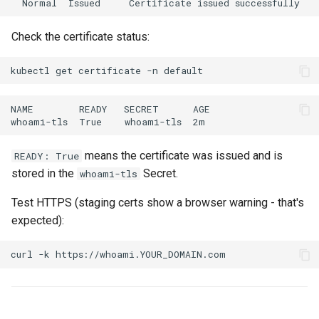
Check the certificate status:
kubectl
get
certificate
-n
means the certificate was issued and is
READY: True
stored in the
Secret.
whoami-tls
Test HTTPS (staging certs show a browser warning - that's
expected):
curl
-k