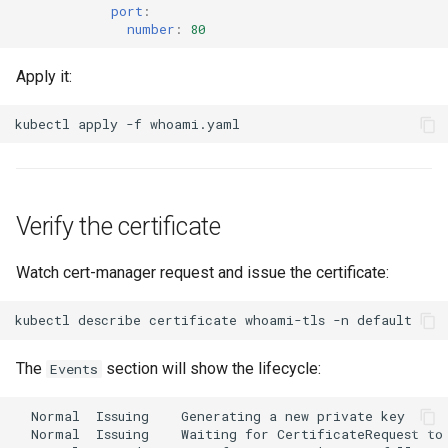
port
:
number
:
80
Apply it:
kubectl
apply
-f
Verify the certificate
Watch cert-manager request and issue the certificate:
kubectl
describe
certificate
whoami-tls
-n
The
section will show the lifecycle:
Events