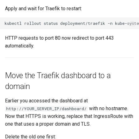
Apply and wait for Traefik to restart:
kubectl
rollout
status
deployment/traefik
-n
HTTP requests to port 80 now redirect to port 443
automatically.
Move the Traefik dashboard to a
domain
Earlier you accessed the dashboard at
with no hostname.
http://YOUR_SERVER_IP/dashboard/
Now that HTTPS is working, replace that IngressRoute with
one that uses a proper domain and TLS.
Delete the old one first: