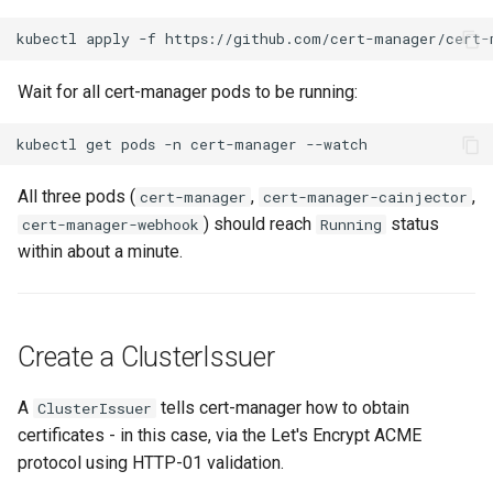
kubectl
apply
-f
Wait for all cert-manager pods to be running:
kubectl
get
pods
-n
cert-manager
All three pods (
,
,
cert-manager
cert-manager-cainjector
) should reach
status
cert-manager-webhook
Running
within about a minute.
Create a ClusterIssuer
A
tells cert-manager how to obtain
ClusterIssuer
certificates - in this case, via the Let's Encrypt ACME
protocol using HTTP-01 validation.