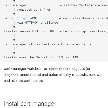
s
Enable HTTP → HTTPS
e
redirect
a
Move the Traefik dashboard
r
to a domain
c
h
i
n
cert-manager watches for
objects (or
Certificate
g
annotations) and automatically requests, renews,
Ingress
and rotates certificates.
Install cert-manager