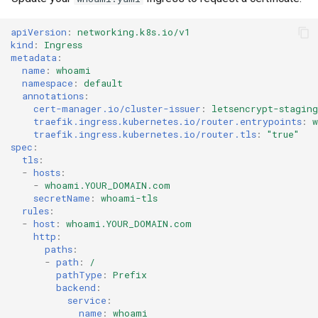
apiVersion
:
networking.k8s.io/v1
kind
:
Ingress
metadata
:
name
:
whoami
namespace
:
default
annotations
:
cert-manager.io/cluster-issuer
:
letsencrypt-stagin
traefik.ingress.kubernetes.io/router.entrypoints
:
traefik.ingress.kubernetes.io/router.tls
:
"true"
spec
:
tls
:
-
hosts
:
-
whoami.YOUR_DOMAIN.com
secretName
:
whoami-tls
rules
:
-
host
:
whoami.YOUR_DOMAIN.com
http
:
paths
:
-
path
:
/
pathType
:
Prefix
backend
:
service
:
name
:
whoami