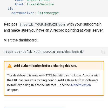
kind
:
TraefikService
tls
:
certResolver
:
letsencrypt
Replace
with your subdomain
traefik.YOUR_DOMAIN.com
and make sure you have an A record pointing at your server.
Visit the dashboard:
Add authentication before sharing this URL
The dashboard is now on HTTPS but still has no login. Anyone with
the URL can see your routing config. Add a BasicAuth middleware
before exposing this to the internet — see the
Authentication
chapter.