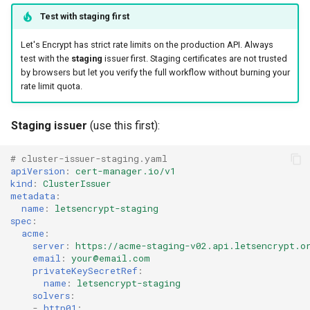
Test with staging first
Let's Encrypt has strict rate limits on the production API. Always
test with the
staging
issuer first. Staging certificates are not trusted
by browsers but let you verify the full workflow without burning your
rate limit quota.
Staging issuer
(use this first):
# cluster-issuer-staging.yaml
apiVersion
:
cert-manager.io/v1
kind
:
ClusterIssuer
metadata
:
name
:
letsencrypt-staging
spec
:
acme
:
server
:
https://acme-staging-v02.api.letsencrypt.o
email
:
your@email.com
privateKeySecretRef
:
name
:
letsencrypt-staging
solvers
:
-
http01
: