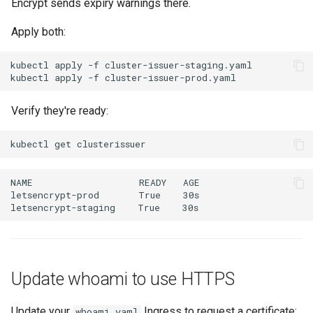
Encrypt sends expiry warnings there.
Apply both:
kubectl
apply
-f
kubectl
apply
-f
Verify they're ready:
kubectl
get
Update whoami to use HTTPS
Update your
Ingress to request a certificate:
whoami.yaml