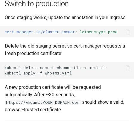
Switch to production
Once staging works, update the annotation in your Ingress:
cert-manager.io/cluster-issuer
:
letsencrypt-prod
Delete the old staging secret so cert-manager requests a
fresh production certificate:
kubectl
delete
secret
whoami-tls
-n
kubectl
apply
-f
A new production certificate will be requested
automatically. After ~30 seconds,
should show a valid,
https://whoami.YOUR_DOMAIN.com
browser-trusted certificate.