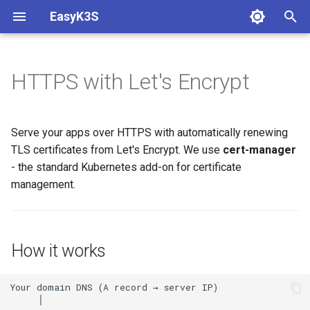
EasyK3S
T
y
HTTPS with Let's Encrypt
Prerequisites
Hello World
How it works
Authentication
Longhorn
Metrics
Auto Healing
PostgreSQL
p
e
Install K3S
Expose with Ingress
Install cert-manager
Logging
Serve your apps over HTTPS with automatically renewing
t
TLS certificates from Let's Encrypt. We use
cert-manager
Initial Setup
Create a ClusterIssuer
- the standard Kubernetes add-on for certificate
o
management.
Update whoami to use HTTPS
s
t
Verify the certificate
a
How it works
Switch to production
r
t
Reuse for every app