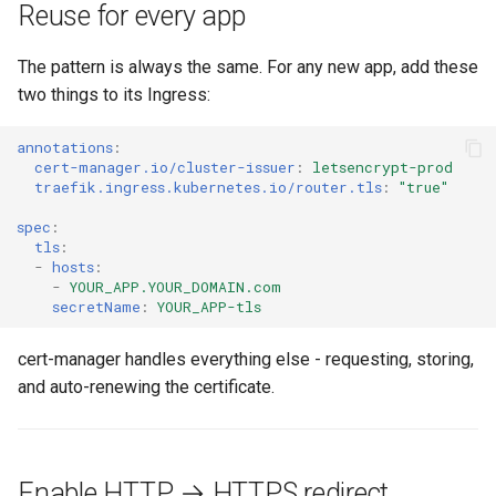
Reuse for every app
The pattern is always the same. For any new app, add these
two things to its Ingress:
annotations
:
cert-manager.io/cluster-issuer
:
letsencrypt-prod
traefik.ingress.kubernetes.io/router.tls
:
"true"
spec
:
tls
:
-
hosts
:
-
YOUR_APP.YOUR_DOMAIN.com
secretName
:
YOUR_APP-tls
cert-manager handles everything else - requesting, storing,
and auto-renewing the certificate.
Enable HTTP → HTTPS redirect