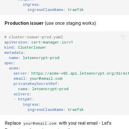
ingress
:
ingressClassName
:
traefik
Production issuer
(use once staging works):
# cluster-issuer-prod.yaml
apiVersion
:
cert-manager.io/v1
kind
:
ClusterIssuer
metadata
:
name
:
letsencrypt-prod
spec
:
acme
:
server
:
https://acme-v02.api.letsencrypt.org/direc
email
:
your@email.com
privateKeySecretRef
:
name
:
letsencrypt-prod
solvers
:
-
http01
:
ingress
:
ingressClassName
:
traefik
Replace
with your real email - Let's
your@email.com