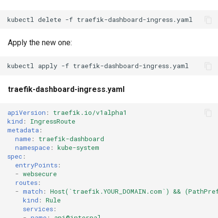
kubectl
delete
-f
Apply the new one:
kubectl
apply
-f
traefik-dashboard-ingress.yaml
apiVersion
:
traefik.io/v1alpha1
kind
:
IngressRoute
metadata
:
name
:
traefik-dashboard
namespace
:
kube-system
spec
:
entryPoints
:
-
websecure
routes
:
-
match
:
Host(`traefik.YOUR_DOMAIN.com`) && (PathPre
kind
:
Rule
services
:
-
name
:
api@internal