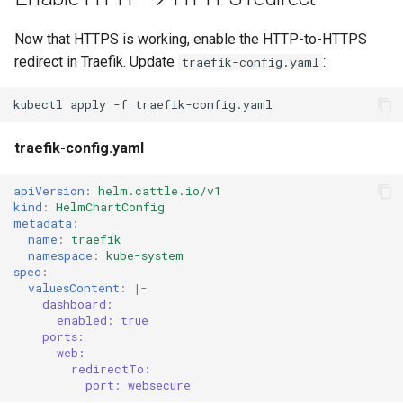
Now that HTTPS is working, enable the HTTP-to-HTTPS
redirect in Traefik. Update
:
traefik-config.yaml
kubectl
apply
-f
traefik-config.yaml
apiVersion
:
helm.cattle.io/v1
kind
:
HelmChartConfig
metadata
:
name
:
traefik
namespace
:
kube-system
spec
:
valuesContent
:
|-
dashboard:
enabled: true
ports:
web:
redirectTo:
port: websecure